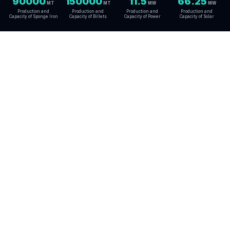
90000
150000
11.5
66.25
MT
MT
MW
MW
Production and
Production and
Production and
Production and
Capacity of Sponge Iron
Capacity of Billets
Capacity of Power
Capacity of Solar