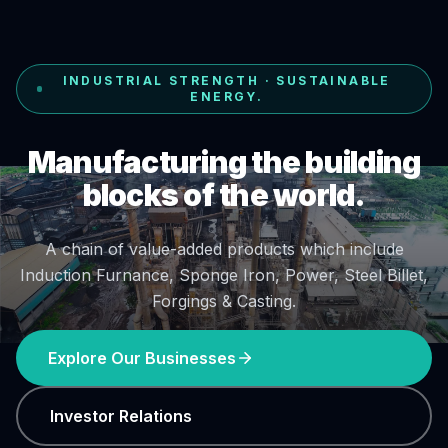
INDUSTRIAL STRENGTH · SUSTAINABLE
ENERGY.
Manufacturing the building
blocks of the world.
A chain of value-added products which include
Induction Furnance, Sponge Iron, Power, Steel Billet,
Forgings & Casting.
Explore Our Businesses
Investor Relations