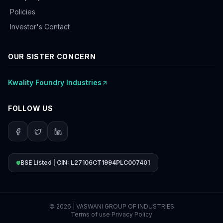
Policies
Investor's Contact
OUR SISTER CONCERN
Kwality Foundry Industries
FOLLOW US
BSE Listed | CIN: L27106CT1994PLC007401
©
2026
| VASWANI GROUP OF INDUSTRIES
Terms of use
·
Privacy Policy