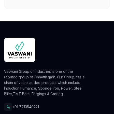
Vaswani Group of Industries is one of the
reputed group of Chhattisgarh. Our Group has a
chain of value-added products which include
Induction Furnance, Sponge Iron, Power, Steel
Billet,TMT Bars, Forgings & Casting.
+91 7713540221