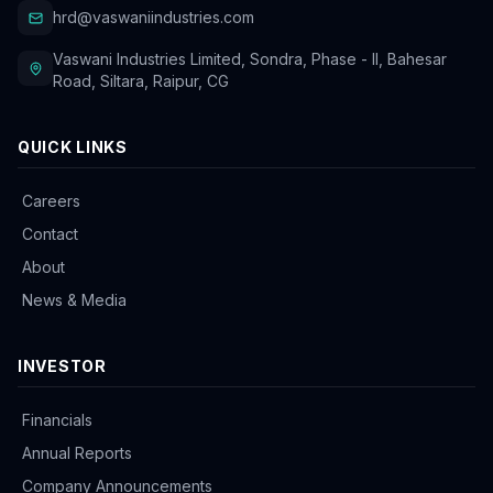
hrd@vaswaniindustries.com
Vaswani Industries Limited, Sondra, Phase - II, Bahesar
Road, Siltara, Raipur, CG
QUICK LINKS
Careers
Contact
About
News & Media
INVESTOR
Financials
Annual Reports
Company Announcements