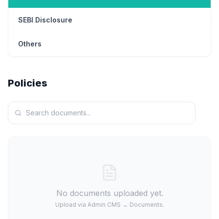
SEBI Disclosure
Others
Policies
No documents uploaded yet.
Upload via Admin CMS → Documents.