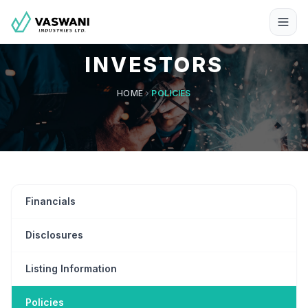
INVESTORS
HOME
POLICIES
Financials
Disclosures
Listing Information
Policies