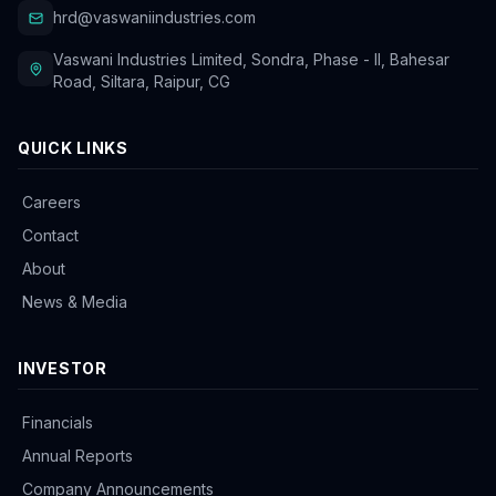
hrd@vaswaniindustries.com
Vaswani Industries Limited, Sondra, Phase - II, Bahesar
Road, Siltara, Raipur, CG
QUICK LINKS
Careers
Contact
About
News & Media
INVESTOR
Financials
Annual Reports
Company Announcements