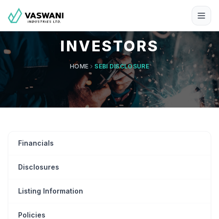
INVESTORS
HOME
SEBI DISCLOSURE
Financials
Disclosures
Listing Information
Policies