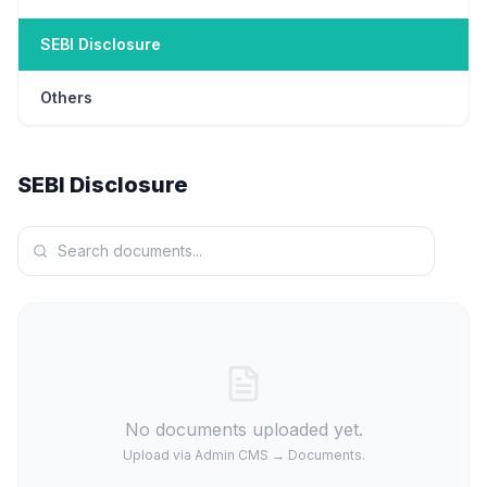
SEBI Disclosure
Others
SEBI Disclosure
No documents uploaded yet.
Upload via Admin CMS → Documents.