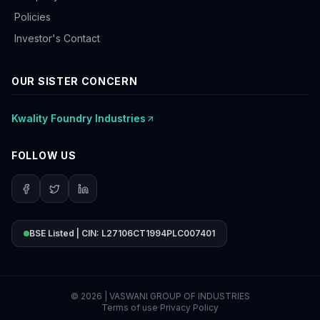
Policies
Investor's Contact
OUR SISTER CONCERN
Kwality Foundry Industries
FOLLOW US
BSE Listed | CIN: L27106CT1994PLC007401
©
2026
| VASWANI GROUP OF INDUSTRIES
Terms of use
·
Privacy Policy