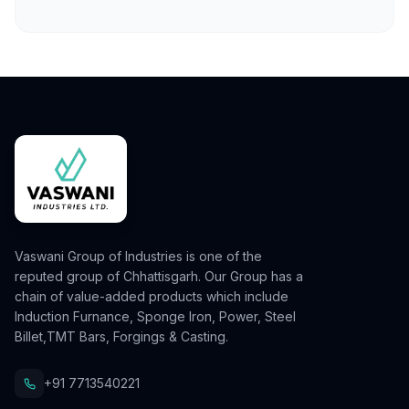
Vaswani Group of Industries is one of the
reputed group of Chhattisgarh. Our Group has a
chain of value-added products which include
Induction Furnance, Sponge Iron, Power, Steel
Billet,TMT Bars, Forgings & Casting.
+91 7713540221